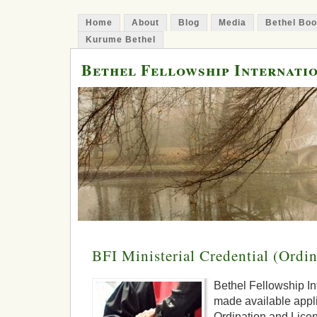
Home
About
Blog
Media
Bethel Bo
Kurume Bethel
Bethel Fellowship Internati
BFI Ministerial Credential (Ordi
Bethel Fellowship Int
made available applic
Ordination and Licen