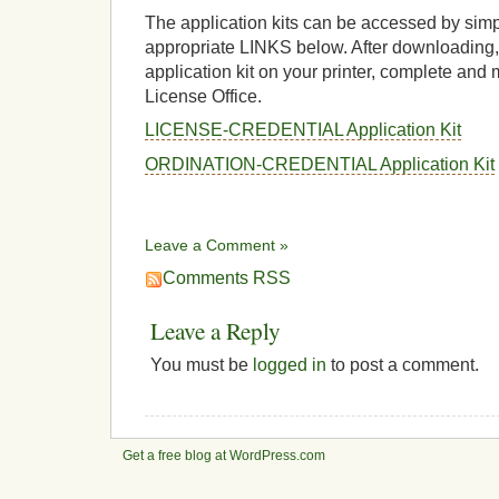
The application kits can be accessed by simp
appropriate LINKS below. After downloading, 
application kit on your printer, complete and 
License Office.
LICENSE-CREDENTIAL Application Kit
ORDINATION-CREDENTIAL Application Kit
Leave a Comment »
Comments RSS
Leave a Reply
You must be
logged in
to post a comment.
Get a free blog at WordPress.com