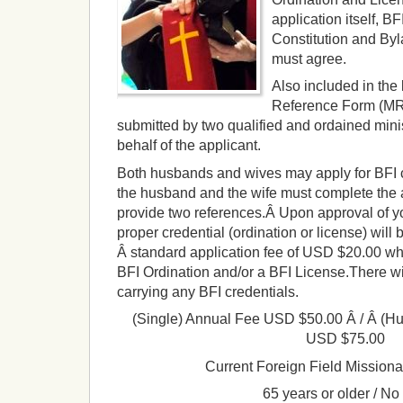
application itself, BF
Constitution and Byl
must agree.
Also included in the 
Reference Form (MR
submitted by two qualified and ordained mini
behalf of the applicant.
Both husbands and wives may apply for BFI c
the husband and the wife must complete the 
provide two references.Â
Upon approval of yo
proper credential (ordination or license) will 
Â standard application fee of USD $20.00 wh
BFI Ordination and/or a BFI License.There wil
carrying any BFI credentials.
(Single) Annual Fee USD $50.00 Â / Â
(Hu
USD $75.00
Current Foreign Field Missiona
65 years or older / No