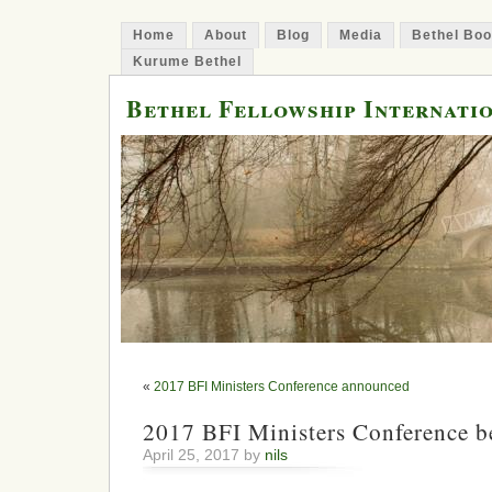
Home
About
Blog
Media
Bethel Bo
Kurume Bethel
Bethel Fellowship Internati
«
2017 BFI Ministers Conference announced
2017 BFI Ministers Conference b
April 25, 2017 by
nils