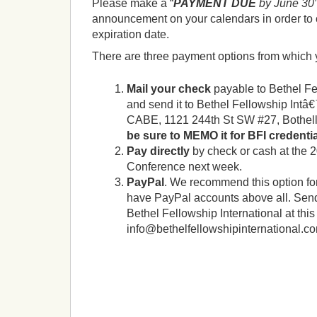
Please make a “
PAYMENT DUE
by June 30
announcement on your calendars in order to 
expiration date.
There are three payment options from which
Mail your check
payable to Bethel Fe
and send it to Bethel Fellowship Intâ€
CABE, 1121 244th St SW #27, Bothel
be sure to MEMO it for BFI credenti
Pay directly
by check or cash at the 2
Conference next week.
PayPal
. We recommend this option fo
have PayPal accounts above all. Sen
Bethel Fellowship International at this
info@bethelfellowshipinternational.c