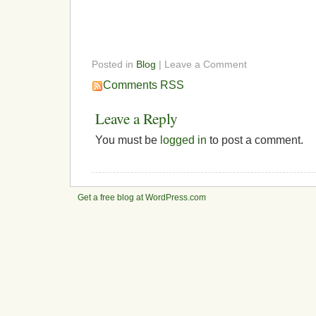
Posted in
Blog
| Leave a Comment
Comments RSS
Leave a Reply
You must be
logged in
to post a comment.
Get a free blog at WordPress.com