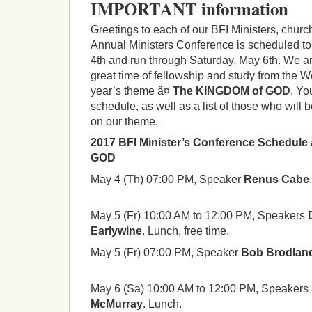
IMPORTANT information
Greetings to each of our BFI Ministers, churc
Annual Ministers Conference is scheduled t
4th and run through Saturday, May 6th. We ar
great time of fellowship and study from the W
year’s theme â¤
The KINGDOM of GOD
. Yo
schedule, as well as a list of those who will
on our theme.
2017 BFI Minister’s Conference Schedule
GOD
May 4 (Th) 07:00 PM, Speaker
Renus Cabe
May 5 (Fr) 10:00 AM to 12:00 PM, Speakers
Earlywine
. Lunch, free time.
May 5 (Fr) 07:00 PM, Speaker
Bob Brodlan
May 6 (Sa) 10:00 AM to 12:00 PM, Speakers
McMurray
. Lunch.