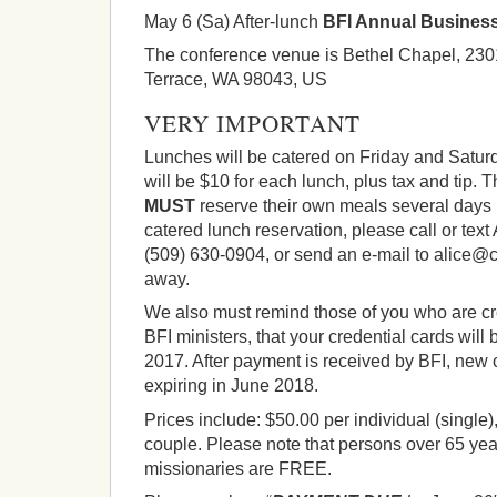
May 6 (Sa) After-lunch
BFI Annual Busines
The conference venue is Bethel Chapel, 23
Terrace, WA 98043, US
VERY IMPORTANT
Lunches will be catered on Friday and Satur
will be $10 for each lunch, plus tax and tip. 
MUST
reserve their own meals several day
catered lunch reservation, please call or t
(509) 630-0904, or send an e-mail to alice@c
away.
We also must remind those of you who are cr
BFI ministers, that your credential cards will
2017. After payment is received by BFI, new c
expiring in June 2018.
Prices include: $50.00 per individual (single)
couple. Please note that persons over 65 yea
missionaries are FREE.