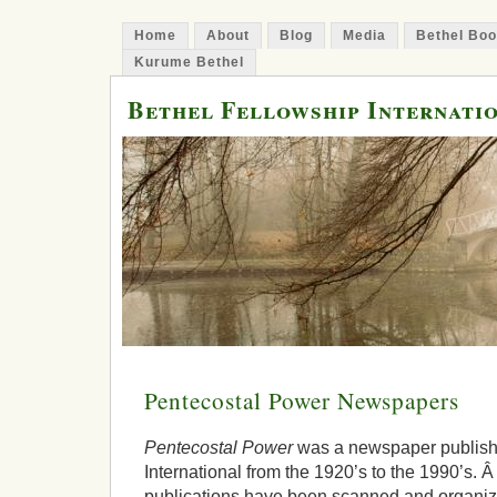
Home
About
Blog
Media
Bethel Bo
Kurume Bethel
Bethel Fellowship Internati
Pentecostal Power Newspapers
Pentecostal Power
was a newspaper publish
International from the 1920’s to the 1990’s. 
publications have been scanned and organize