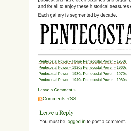
and for all to enjoy these historical treasure
Each gallery is segmented by decade.
Pentecostal Power – Home
Pentecostal Power – 1950s
Pentecostal Power – 1920s
Pentecostal Power – 1960s
Pentecostal Power – 1930s
Pentecostal Power – 1970s
Pentecostal Power – 1940s
Pentecostal Power – 1980s
Leave a Comment »
Comments RSS
Leave a Reply
You must be
logged in
to post a comment.