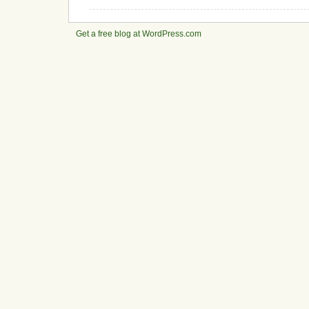
Get a free blog at WordPress.com