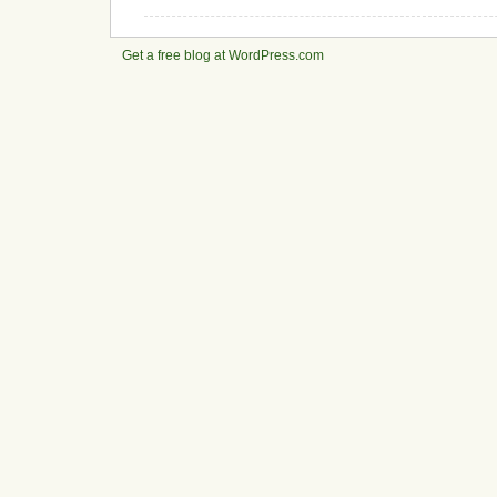
Get a free blog at WordPress.com