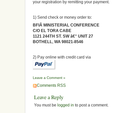
your registration by remitting your payment.
1) Send check or money order to:
BFIÂ MINISTERIAL CONFERENCE
C/O EL TORA CABE
1121 244TH ST. SW â€“ UNIT 27
BOTHELL, WA 98021-8546
2) Pay online with credit card via
Leave a Comment »
Comments RSS
Leave a Reply
You must be
logged in
to post a comment.