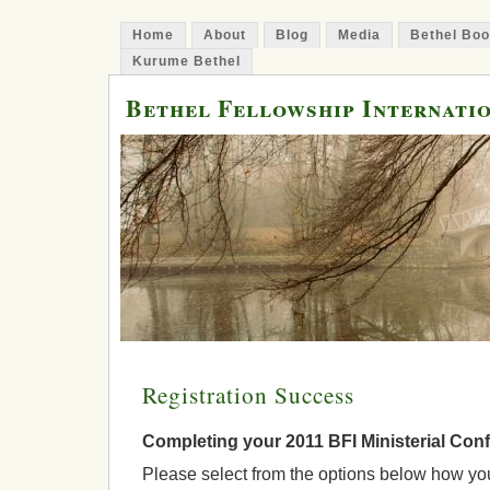
Home
About
Blog
Media
Bethel Bo
Kurume Bethel
Bethel Fellowship Internati
Registration Success
Completing your 2011 BFI Ministerial Conf
Please select from the options below how yo