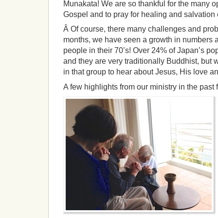
Munakata! We are so thankful for the many op
Gospel and to pray for healing and salvation
Â Of course, there many challenges and probl
months, we have seen a growth in numbers a
people in their 70’s! Over 24% of Japan’s pop
and they are very traditionally Buddhist, but
in that group to hear about Jesus, His love an
A few highlights from our ministry in the past 