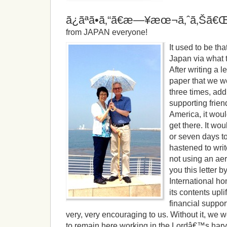
ã¿ãªã•ã‚“ã€æ—¥æœ¬ã‚ˆã‚Šã
from JAPAN everyone!
It used to be t
Japan via what 
After writing a l
paper that we wo
three times, ad
supporting frien
America, it woul
get there. It wou
or seven days to
hastened to wri
not using an ae
you this letter 
International h
its contents upl
financial suppor
very, very encouraging to us. Without it, we w
to remain here working in the Lordâ€™s harve