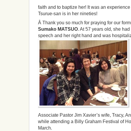
faith and to baptize her! It was an experience 
Tsurue-san is in her nineties!
Â Thank you so much for praying for our forme
Sumako MATSUO
. At 57 years old, she had 
speech and her right hand and was hospitali
Associate Pastor Jim Xavier’s wife, Tracy,
while attending a Billy Graham Festival of H
March.