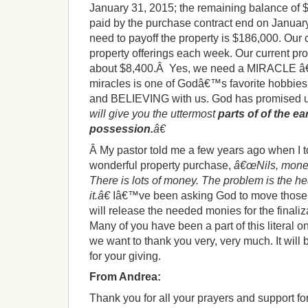
January 31, 2015; the remaining balance of $
paid by the purchase contract end on January 
need to payoff the property is $186,000. Our c
property offerings each week. Our current pro
about $8,400.Â Yes, we need a MIRACLE â€”
miracles is one of Godâ€™s favorite hobbies
and BELIEVING with us. God has promised 
will give you the uttermost
parts of of the ea
possession.
â€
Â My pastor told me a few years ago when I t
wonderful property purchase,
â€œNils, mone
There is lots of money. The problem is the hea
it.â€
Iâ€™ve been asking God to move those h
will release the needed monies for the finaliz
Many of you have been a part of this literal o
we want to thank you very, very much. It wil
for your giving.
From Andrea:
Thank you for all your prayers and support for