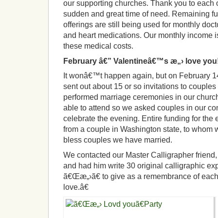
our supporting churches. Thank you to each 
sudden and great time of need. Remaining f
offerings are still being used for monthly doc
and heart medications. Our monthly income i
these medical costs.
February â€” Valentineâ€™s æ„› love you
It wonâ€™t happen again, but on February 1
sent out about 15 or so invitations to coupl
performed marriage ceremonies in our church
able to attend so we asked couples in our c
celebrate the evening. Entire funding for the 
from a couple in Washington state, to whom w
bless couples we have married.
We contacted our Master Calligrapher fri
and had him write 30 original calligraphic e
ã€Œæ„›ã€ to give as a remembrance of eac
love.â€