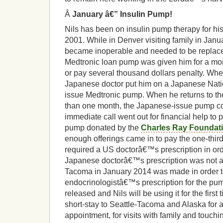
Â
January â€” Insulin Pump!
Nils has been on insulin pump therapy for hi
2001. While in Denver visiting family in Jan
became inoperable and needed to be replace
Medtronic loan pump was given him for a mont
or pay several thousand dollars penalty. Whe
Japanese doctor put him on a Japanese Nati
issue Medtronic pump. When he returns to th
than one month, the Japanese-issue pump c
immediate call went out for financial help to p
pump donated by the
Charles Ray Foundat
enough offerings came in to pay the one-thir
required a US doctorâ€™s prescription in ord
Japanese doctorâ€™s prescription was not acc
Tacoma in January 2014 was made in order 
endocrinologistâ€™s prescription for the pu
released and Nils will be using it for the firs
short-stay to Seattle-Tacoma and Alaska for a
appointment, for visits with family and touch