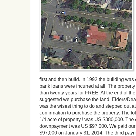
first and then build. In 1992 the building wa
bank loans were incurred at all. The propert
than twenty years for FREE. At the end of the
suggested we purchase the land. Elders/Deac
was the wisest thing to do and stepped out
confirmation to purchase the property. The to
1/4 acre of property ! was US $380,000. Th
downpayment was US $97,000. We paid our 
$97,000 on January 31, 2014. The third pay