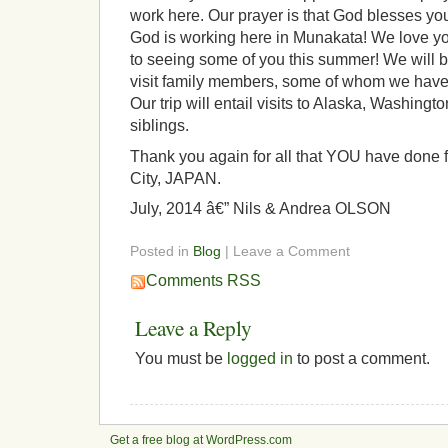
work here. Our prayer is that God blesses y
God is working here in Munakata! We love yo
to seeing some of you this summer! We will be
visit family members, some of whom we have 
Our trip will entail visits to Alaska, Washingt
siblings.
Thank you again for all that YOU have done 
City, JAPAN.
July, 2014 â€” Nils & Andrea OLSON
Posted in
Blog
| Leave a Comment
Comments RSS
Leave a Reply
You must be
logged in
to post a comment.
Get a free blog at WordPress.com