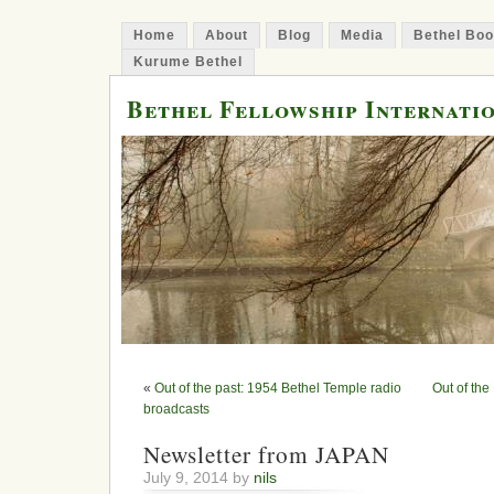
Home
About
Blog
Media
Bethel Bo
Kurume Bethel
Bethel Fellowship Internati
«
Out of the past: 1954 Bethel Temple radio
Out of th
broadcasts
Newsletter from JAPAN
July 9, 2014 by
nils