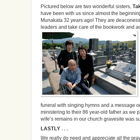
Pictured below are two wonderful sisters,
Ta
have been with us since almost the beginning
Munakata 32 years ago! They are deaconess
leaders and take care of the bookwork and
ac
funeral with singing hymns and a message on 
ministering to their 86 year-old father as we
wife’s remains in our church gravesite was su
LASTLY . . .
We really do need and appreciate all the pray