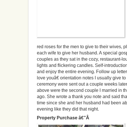
red roses for the men to give to their wives, p
each wife to give her husband. A special gos
couples as they sat in the cozy, restaurant-l
lights and flickering candles. Self-introduct
and enjoy the entire evening. Follow up lette
love youâ€ orientation notes I usually give to
ceremony were sent out a couple weeks later.
above were the second couple I married in t
ago. She wrote a thank you note and said that
time since she and her husband had been abl
evening like they did that night.
Property Purchase â€”Â